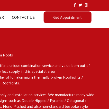
ER
CONTACT US
Get Appointment
um Roofs
fer a unique combination service and value born out of
ect supply in this specialist area.
lier of full aluminium thermally broken Rooflights /
n Rooflights.
only and installation services. We manufacture many wide
esigns such as Double Hipped / Pyramid / Octagonal /
s, Mono Pitched and also non-standard bespoke style