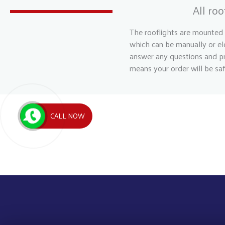
All ro
The rooflights are mounted 
which can be manually or ele
answer any questions and pr
means your order will be saf
CALL NOW