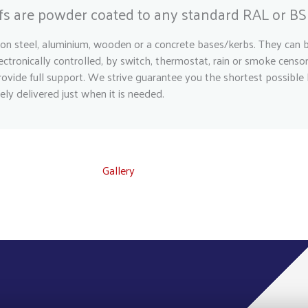
ofs are powder coated to any standard RAL or BS 
on steel, aluminium, wooden or a concrete bases/kerbs. They can be
ctronically controlled, by switch, thermostat, rain or smoke censo
ovide full support. We strive guarantee you the shortest possible 
ely delivered just when it is needed.
Gallery