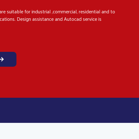
re suitable for industrial ,commercial, residential and to
ications. Design assistance and Autocad service is