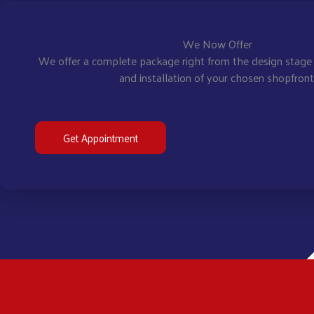
We Now Offer
We offer a complete package right from the design stage 
and installation of your chosen shopfront
Get Appointment