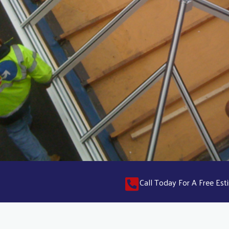
Call Today For A Free E