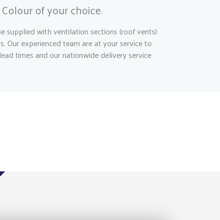
Colour of your choice.
 supplied with ventilation sections (roof vents)
rs. Our experienced team are at your service to
lead times and our nationwide delivery service