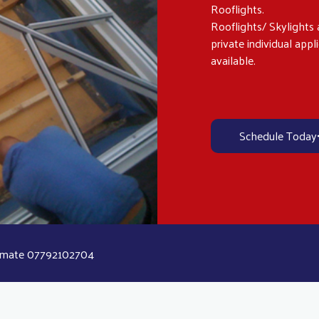
Rooflights.
Rooflights/ Skylights a
private individual appl
available.
Schedule Today
stimate 07792102704