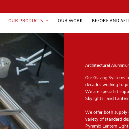
OUR PRODUCTS
OUR WORK
BEFORE AND AFT
Architectural Alumini
Our Glazing Systems of
decades working to perf
We are specialist supp
Skylights , and Lanter
We offer both supply 
variety of standard d
Pyramid Lantern Light