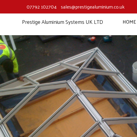
Skip
07792 102704
sales@prestigealuminium.co.uk
to
content
Prestige Aluminium Systems UK LTD
HOME